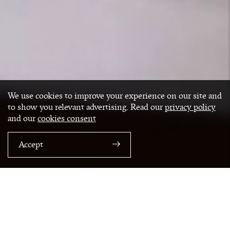
We use cookies to improve your experience on our site and
to show you relevant advertising. Read our
privacy policy
and our
cookies consent
Accept