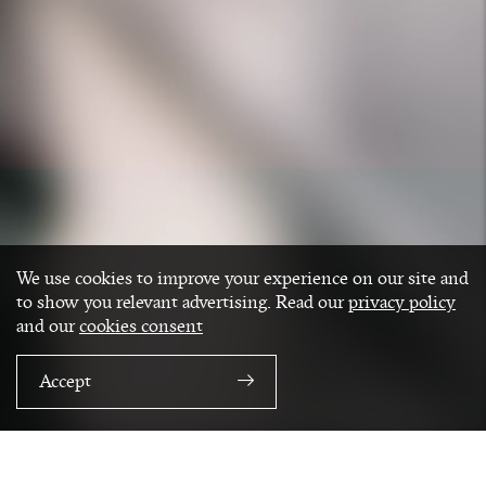
We use cookies to improve your experience on our site and
to show you relevant advertising. Read our
privacy policy
and our
cookies consent
Accept