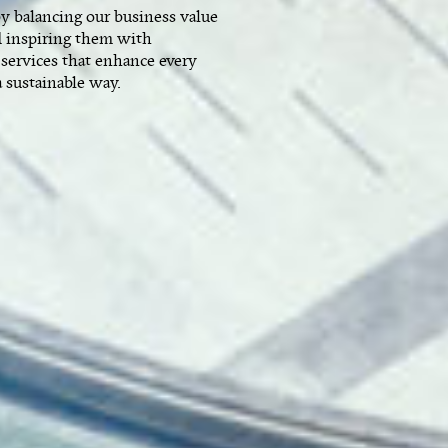
by balancing our business value
 inspiring them with
 services that enhance every
a sustainable way.