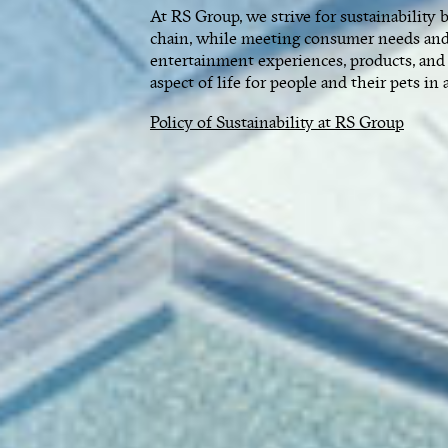
At RS Group, we strive for sustainability 
chain, while meeting consumer needs and
entertainment experiences, products, and
aspect of life for people and their pets in 
Policy of Sustainability at RS Group