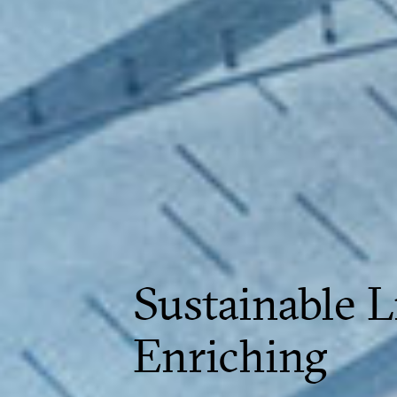
Sustainable L
Enriching