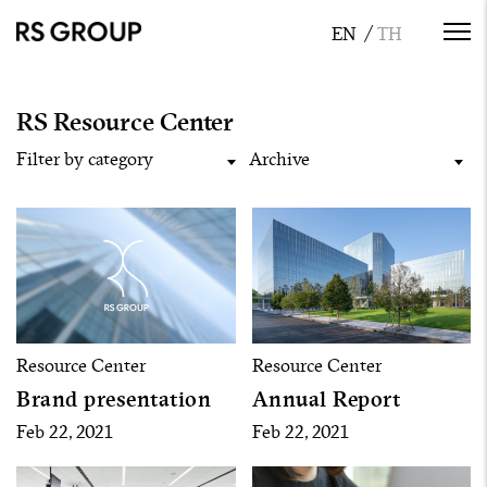
RS Resource Center
Filter by category
Archive
Resource Center
Resource Center
Brand presentation
Annual Report
Feb 22, 2021
Feb 22, 2021