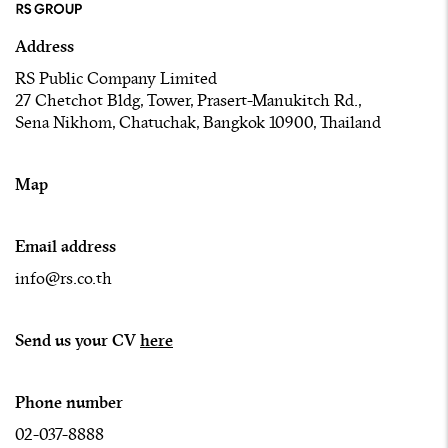
Address
RS Public Company Limited
27 Chetchot Bldg, Tower, Prasert-Manukitch Rd.,
Sena Nikhom, Chatuchak, Bangkok 10900, Thailand
Map
Email address
info@rs.co.th
Send us your CV
here
Phone number
02-037-8888