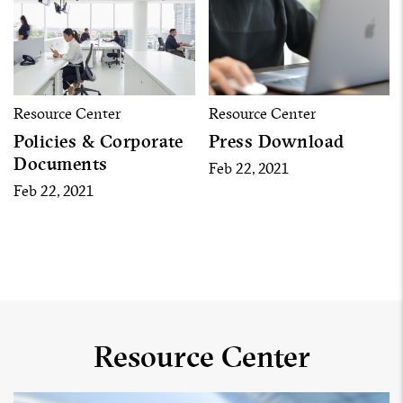
Resource Center
Resource Center
Policies & Corporate
Press Download
Documents
Feb 22, 2021
Feb 22, 2021
Resource Center