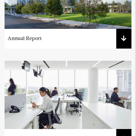
Annual Report