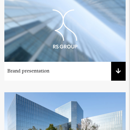
Brand presentation