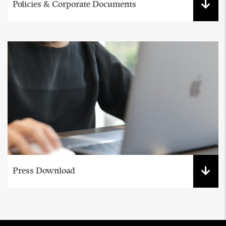
Policies & Corporate Documents
Press Download