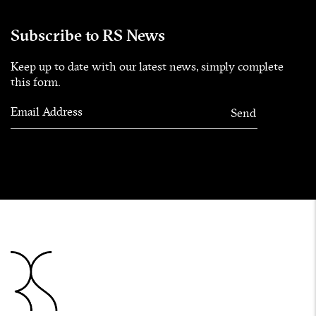
Subscribe to RS News
Keep up to date with our latest news, simply complete
this form.
Email Address