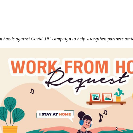
n hands against Covid-19” campaign to help strengthen partners amids