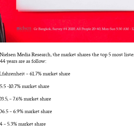
Nielsen Media Research, the market shares the top 5 most listen
44 years are as follow:
fahrenheit – 61.7% market share
5.5 -10.7% market share
3.5, – 7.6% market share
06.5 – 6.9% market share
4 – 5.3% market share