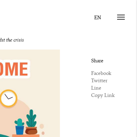
t the crisis
Share
Facebook
Twitter
Line
Copy Link