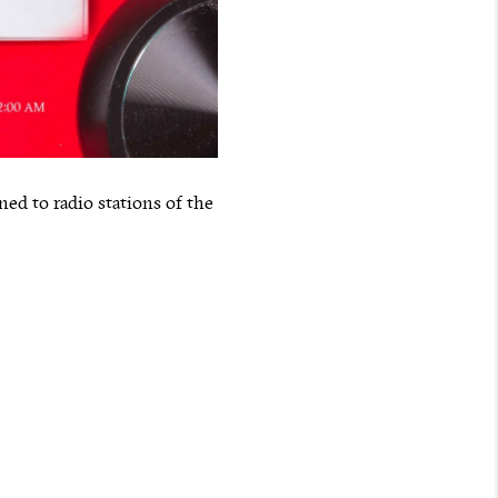
ed to radio stations of the