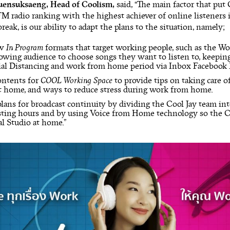
ensuksaeng, Head of Coolism,
said, “The main factor that pu
M radio ranking with the highest achiever of online listeners
eak, is our ability to adapt the plans to the situation, namely;
ew
In Program
formats that target working people, such as the 
llowing audience to choose songs they want to listen to, keepi
ial Distancing and work from home period via Inbox Faceboo
ontents for
COOL Working Space
to provide tips on taking care of
at home, and ways to reduce stress during work from home.
plans for broadcast continuity by dividing the Cool Jay team i
sting hours and by using Voice from Home technology so the Co
al Studio at home.”