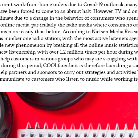
urrent work-from-home orders due to Covid-19 outbreak, many 
ve been forced to come to an abrupt halt. However, TV and onl
climate due to a change in the behavior of consumers who spe
online media, particularly the radio media where consumers ca
orms more easily than before. According to Nielsen Media Rese
s number one radio station, with the most active listeners aged
le new phenomenon by breaking all the online music statistics
est listenership, with over 1.2 million times per hour during 
 help customers in various groups who may are struggling with
s during this period, COOLfarenheit is therefore launching a c
help partners and sponsors to carry out strategies and activities 
communicate to customers who listen to music while working 