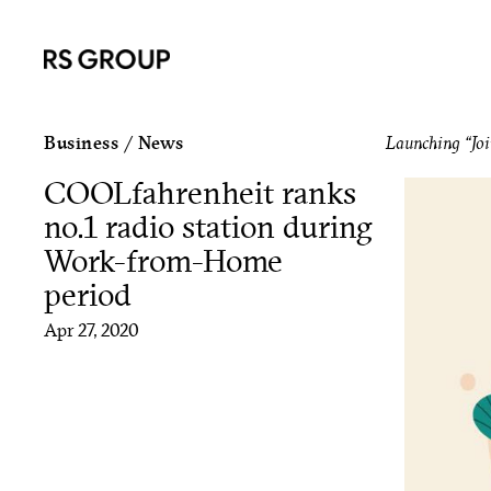
Business
/
News
Launching “Joi
COOLfahrenheit ranks
no.1 radio station during
Work-from-Home
period
Apr 27, 2020