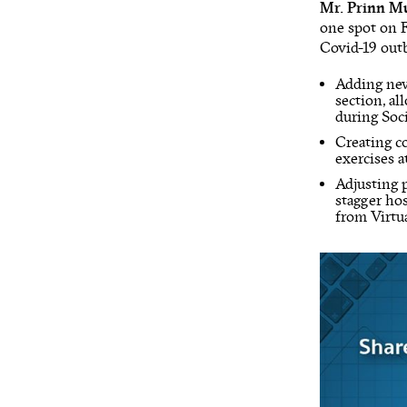
Mr. Prinn Mu
one spot on F
Covid-19 outbr
Adding n
section, a
during Soc
Creating c
exercises 
Adjusting 
stagger ho
from Virtu