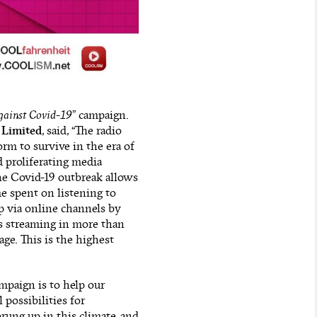
gainst Covid-19
” campaign.
 Limited
, said, “The radio
rm to survive in the era of
 proliferating media
he Covid-19 outbreak allows
e spent on listening to
p via online channels by
s streaming in more than
ge. This is the highest
ampaign is to help our
 possibilities for
rung up in this climate, and