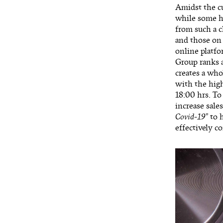
Amidst the c
while some ha
from such a 
and those on 
online platf
Group ranks a
creates a who
with the high
18:00 hrs. To
increase sale
Covid-19
” to 
effectively 