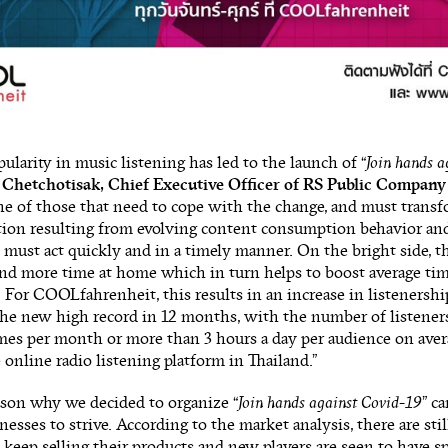
pularity in music listening has led to the launch of “
Join hands a
 Chetchotisak, Chief Executive Officer of RS Public Company
ne of those that need to cope with the change, and must transfo
tion resulting from evolving content consumption behavior and
must act quickly and in a timely manner. On the bright side, t
nd more time at home which in turn helps to boost average tim
 For COOLfahrenheit, this results in an increase in listenershi
the new high record in 12 months, with the number of listener
mes per month or more than 3 hours a day per audience on avera
 online radio listening platform in Thailand.”
ason why we decided to organize “
Join hands against Covid-19
” c
nesses to strive. According to the market analysis, there are still
 keep selling their products and new players are seen to have sp