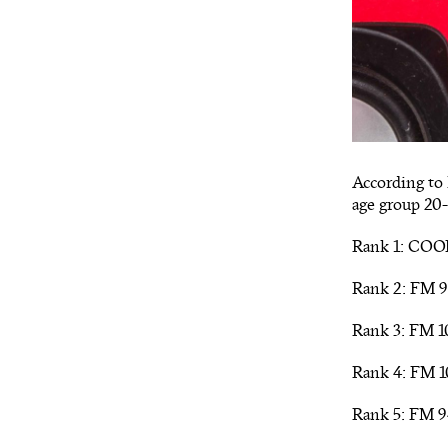
According to 
age group 20-
Rank 1: COOL
Rank 2: FM 9
Rank 3: FM 10
Rank 4: FM 1
Rank 5: FM 9