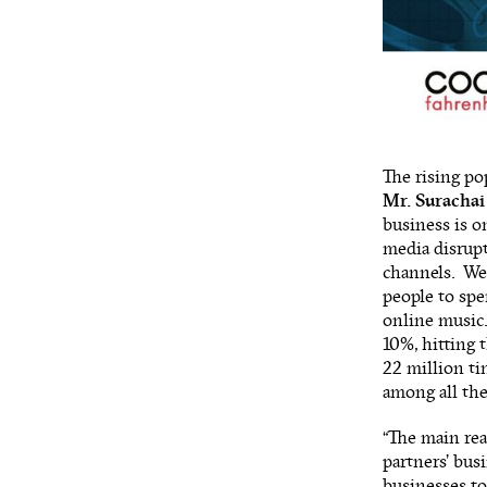
The rising po
Mr. Surachai
business is o
media disrup
channels. We 
people to spe
online music.
10%, hitting 
22 million ti
among all the
“The main re
partners’ busi
businesses to