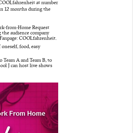
t COOLfahrenheit at number
 in 12 months during the
Work-from-Home Request
ng the audience company
k Fanpage: COOLfahrenheit.
 oneself, food, easy
nto Team A and Team B, to
ol J can host live shows