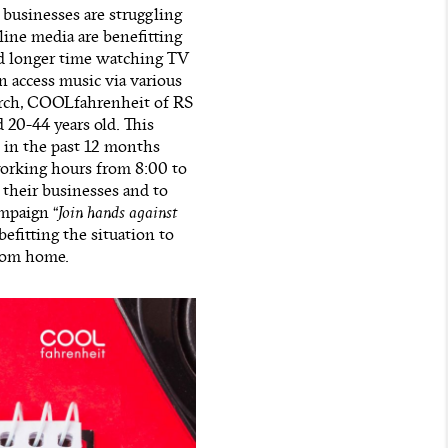
businesses are struggling
ine media are benefitting
nd longer time watching TV
n access music via various
arch, COOLfahrenheit of RS
 20-44 years old. This
 in the past 12 months
working hours from 8:00 to
 their businesses and to
ampaign “
Join hands against
befitting the situation to
from home.