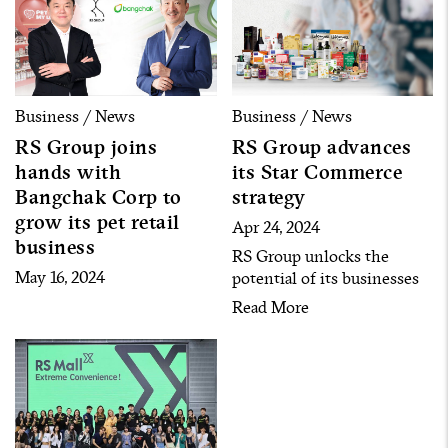
Business / News
Business / News
RS Group joins
RS Group advances
hands with
its Star Commerce
Bangchak Corp to
strategy
grow its pet retail
Apr 24, 2024
business
RS Group unlocks the
May 16, 2024
potential of its businesses
by seeking new business
Read More
opportunities and gathering
over 120 artists with more
than 20 million followers to
enter the commerce
businesses under the Star
Commerce strategy.