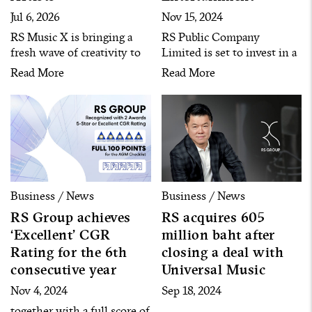
Jul 6, 2026
Nov 15, 2024
RS Music X is bringing a
RS Public Company
fresh wave of creativity to
Limited is set to invest in a
Thailand’s music industry
comprehensive
Read More
Read More
with the launch of “Artist
entertainment complex
Icon,” a new artist
business located in Phuket
development project
– Phang Nga Province
introducing its first six
through its subsidiary
artists. Each artist
‘Andaman Entertainment’
representing a unique
with an initial registered
musical identity and
capital of 100 million baht.
distinctive character, aiming
Business / News
Business / News
to deliver diverse listening
RS Group achieves
RS acquires 605
experiences for today’s
‘Excellent’ CGR
million baht after
audiences.
Rating for the 6th
closing a deal with
consecutive year
Universal Music
Nov 4, 2024
Sep 18, 2024
together with a full score of