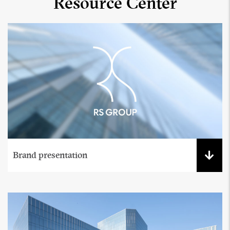
Resource Center
Brand presentation