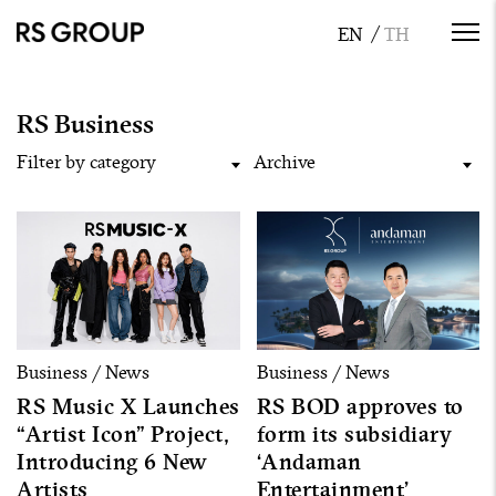
RS Business
Filter by category
Archive
Business / News
Business / News
RS Music X Launches
RS BOD approves to
“Artist Icon” Project,
form its subsidiary
Introducing 6 New
‘Andaman
Artists
Entertainment’