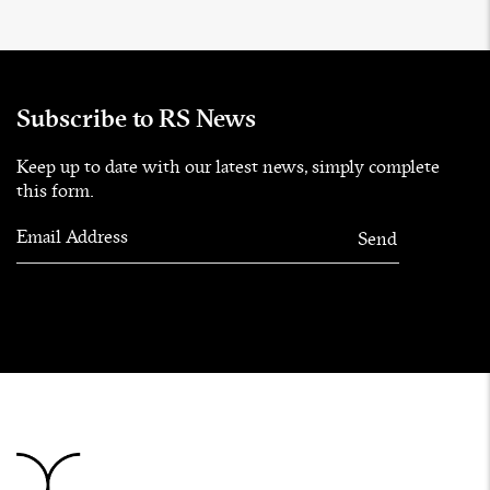
Subscribe to RS News
Keep up to date with our latest news, simply complete
this form.
Email Address