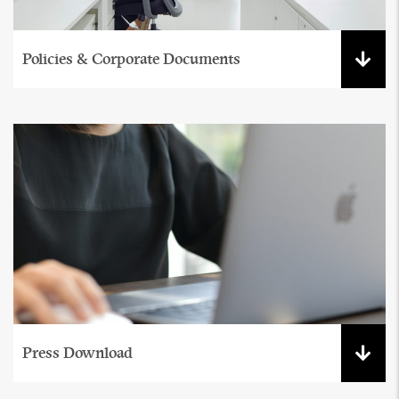
Policies & Corporate Documents
Press Download