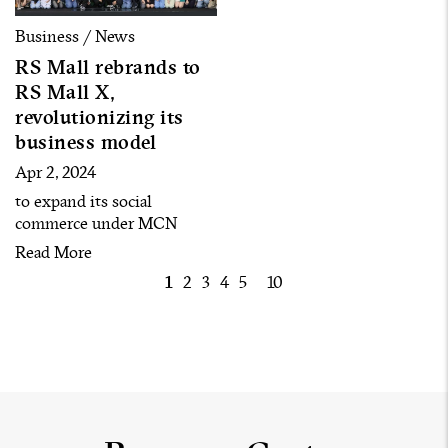
Business / News
RS Mall rebrands to
RS Mall X,
revolutionizing its
business model
Apr 2, 2024
to expand its social
commerce under MCN
model by building over 120
Read More
artists into content creators
1
2
3
4
5
10
to cover all customer
segments