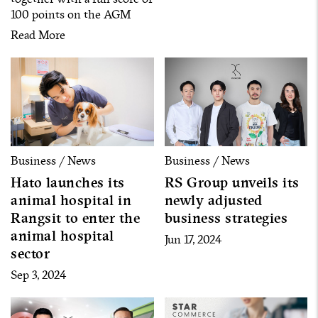
100 points on the AGM
Checklist
Read More
Business / News
Business / News
Hato launches its
RS Group unveils its
animal hospital in
newly adjusted
Rangsit to enter the
business strategies
animal hospital
Jun 17, 2024
sector
Sep 3, 2024