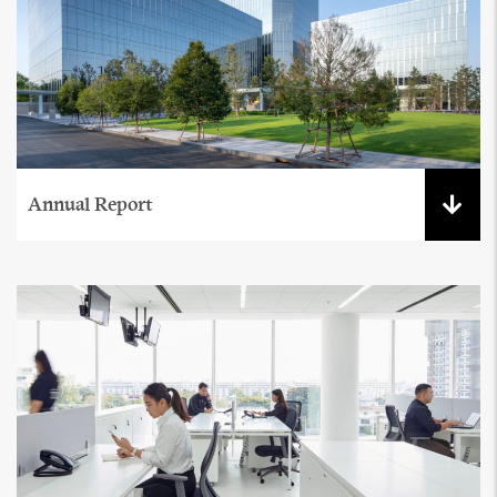
Annual Report