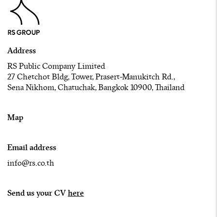
Address
RS Public Company Limited
27 Chetchot Bldg, Tower, Prasert-Manukitch Rd.,
Sena Nikhom, Chatuchak, Bangkok 10900, Thailand
Map
Email address
info@rs.co.th
Send us your CV
here