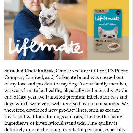
Surachai Chetchotisak
, Chief Executive Officer, RS Public
Company Limited, said, “Lifemate brand was created out
of my love and passion for my dog. As our family member,
we want him to be healthy, physically and mentally. At the
end of last year, we launched premium kibbles for cats and
dogs which were very well-received by our consumers. We,
therefore, developed new product lines, such as creamy
treats and wet food for dogs and cats, filled with quality
ingredients of international standards. Fine quality is
definitely one of the rising trends for pet food, especially