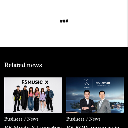
###
Related news
Business / News
Business / News
RS Music X Launches
RS BOD approves to