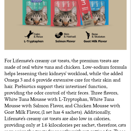
For Lifemate’s creamy cat treats, the premium treats are
made of real white tuna and chicken. Low-sodium formula
helps lessening their kidneys’ workload, while the added
Omega 3 and 6 provide extensive care for their skin and
hair. Prebiotics support their intestines’ function,
providing the odor control of their feces. Three flavors,
White Tuna Mousse with L-Tryptophan, White Tuna
Mousse with Salmon Flavor, and Chicken Mousse with
Goat Milk Flavor, (1 set has 4 sachets). Additionally,
Lifemate’s creamy cat treats are also low in calories,
providing only at 1.6 kilocalories per sachet, therefore, cats