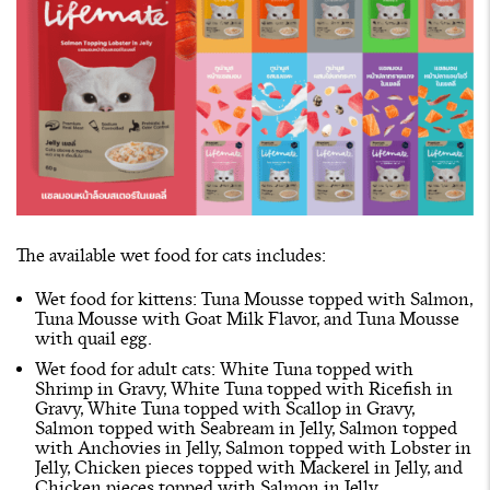
The available wet food for cats includes:
Wet food for kittens: Tuna Mousse topped with Salmon,
Tuna Mousse with Goat Milk Flavor, and Tuna Mousse
with quail egg.
Wet food for adult cats: White Tuna topped with
Shrimp in Gravy, White Tuna topped with Ricefish in
Gravy, White Tuna topped with Scallop in Gravy,
Salmon topped with Seabream in Jelly, Salmon topped
with Anchovies in Jelly, Salmon topped with Lobster in
Jelly, Chicken pieces topped with Mackerel in Jelly, and
Chicken pieces topped with Salmon in Jelly.