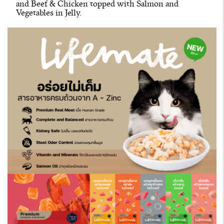
and Beef & Chicken topped with Salmon and
Vegetables in Jelly.