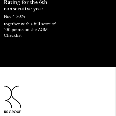
Rating for the 6th
consecutive year
Nov 4, 2024
together with a full score of
100 points on the AGM
Checklist