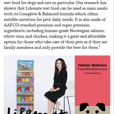
wet food for dogs and cats in particular. Our research has
shown that Lifemate wet food can be used as main meals
with its Complete & Balanced formula which offers
suitable nutrition for pets’ daily needs. It is also made of
AAFCO-standard premium and super premium
ingredients, including human-grade Norwegian salmon,
white tuna, and chicken, making it a great and affordable
option for those who take care of their pets as if they are
family members and only provide the best for them.”