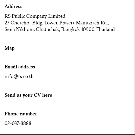
Address
RS Public Company Limited
27 Chetchot Bldg, Tower, Prasert-Manukitch Rd.,
Sena Nikhom, Chatuchak, Bangkok 10900, Thailand
Map
Email address
info@rs.co.th
Send us your CV
here
Phone number
02-037-8888