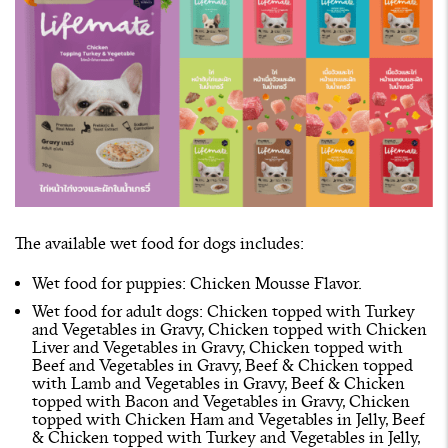
The available wet food for dogs includes:
Wet food for puppies: Chicken Mousse Flavor.
Wet food for adult dogs: Chicken topped with Turkey
and Vegetables in Gravy, Chicken topped with Chicken
Liver and Vegetables in Gravy, Chicken topped with
Beef and Vegetables in Gravy, Beef & Chicken topped
with Lamb and Vegetables in Gravy, Beef & Chicken
topped with Bacon and Vegetables in Gravy, Chicken
topped with Chicken Ham and Vegetables in Jelly, Beef
& Chicken topped with Turkey and Vegetables in Jelly,