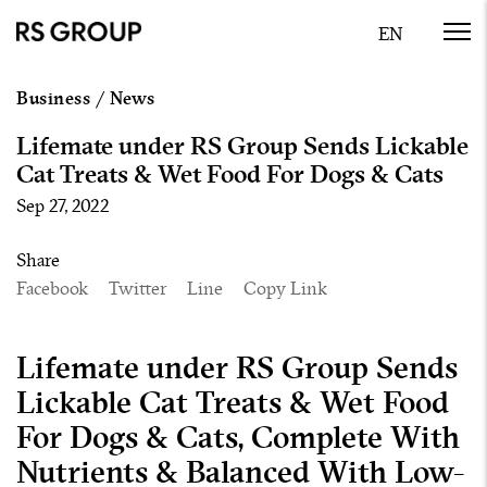
Business
/
News
Lifemate under RS Group Sends Lickable
Cat Treats & Wet Food For Dogs & Cats
Sep 27, 2022
Share
Facebook
Twitter
Line
Copy Link
Lifemate under RS Group Sends
Lickable Cat Treats & Wet Food
For Dogs & Cats, Complete With
Nutrients & Balanced With Low-