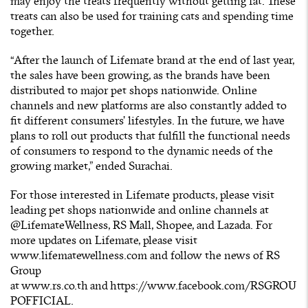
may enjoy the treats frequently without getting fat. These
treats can also be used for training cats and spending time
together.
“After the launch of Lifemate brand at the end of last year,
the sales have been growing, as the brands have been
distributed to major pet shops nationwide. Online
channels and new platforms are also constantly added to
fit different consumers’ lifestyles. In the future, we have
plans to roll out products that fulfill the functional needs
of consumers to respond to the dynamic needs of the
growing market,” ended Surachai.
For those interested in Lifemate products, please visit
leading pet shops nationwide and online channels at
@LifemateWellness, RS Mall, Shopee, and Lazada. For
more updates on Lifemate, please visit
www.lifematewellness.com
and follow the news of RS
Group
at
www.rs.co.th
and
https://www.facebook.com/RSGROU
POFFICIAL
.