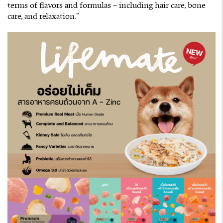
terms of flavors and formulas – including hair care, bone
care, and relaxation.”