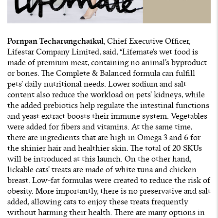
Pornpan Techarungchaikul
, Chief Executive Officer,
Lifestar Company Limited, said, “Lifemate’s wet food is
made of premium meat, containing no animal’s byproduct
or bones. The Complete & Balanced formula can fulfill
pets’ daily nutritional needs. Lower sodium and salt
content also reduce the workload on pets’ kidneys, while
the added prebiotics help regulate the intestinal functions
and yeast extract boosts their immune system. Vegetables
were added for fibers and vitamins. At the same time,
there are ingredients that are high in Omega 3 and 6 for
the shinier hair and healthier skin. The total of 20 SKUs
will be introduced at this launch. On the other hand,
lickable cats’ treats are made of white tuna and chicken
breast. Low-fat formulas were created to reduce the risk of
obesity. More importantly, there is no preservative and salt
added, allowing cats to enjoy these treats frequently
without harming their health. There are many options in