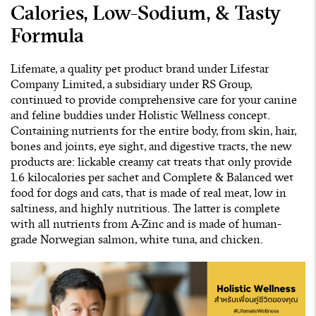
Calories, Low-Sodium, & Tasty
Formula
Lifemate, a quality pet product brand under Lifestar
Company Limited, a subsidiary under RS Group,
continued to provide comprehensive care for your canine
and feline buddies under Holistic Wellness concept.
Containing nutrients for the entire body, from skin, hair,
bones and joints, eye sight, and digestive tracts, the new
products are: lickable creamy cat treats that only provide
1.6 kilocalories per sachet and Complete & Balanced wet
food for dogs and cats, that is made of real meat, low in
saltiness, and highly nutritious. The latter is complete
with all nutrients from A-Zinc and is made of human-
grade Norwegian salmon, white tuna, and chicken.