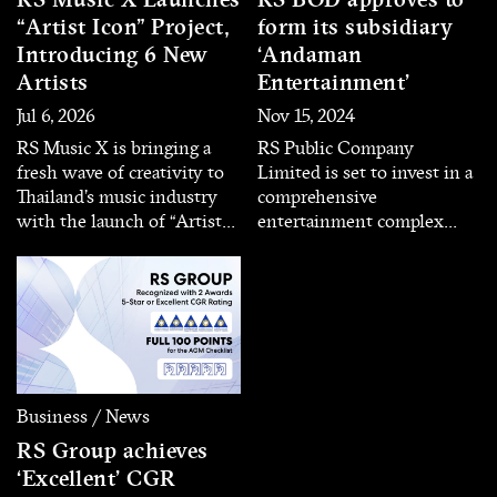
“Artist Icon” Project,
form its subsidiary
Introducing 6 New
‘Andaman
Artists
Entertainment’
Jul 6, 2026
Nov 15, 2024
RS Music X is bringing a
RS Public Company
fresh wave of creativity to
Limited is set to invest in a
Thailand’s music industry
comprehensive
with the launch of “Artist
entertainment complex
Icon,” a new artist
business located in Phuket
development project
– Phang Nga Province
introducing its first six
through its subsidiary
artists. Each artist
‘Andaman Entertainment’
representing a unique
with an initial registered
musical identity and
capital of 100 million baht.
distinctive character, aiming
to deliver diverse listening
Business / News
experiences for today’s
RS Group achieves
audiences.
‘Excellent’ CGR