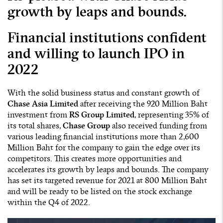
growth by leaps and bounds.
Financial institutions confident
and willing to launch IPO in
2022
With the solid business status and constant growth of
Chase Asia Limited
after receiving the 920 Million Baht
investment from
RS Group
Limited
, representing 35% of
its total shares,
Chase Group
also received funding from
various leading financial institutions more than 2,600
Million Baht for the company to gain the edge over its
competitors. This creates more opportunities and
accelerates its growth by leaps and bounds. The company
has set its targeted revenue for 2021 at 800 Million Baht
and will be ready to be listed on the stock exchange
within the Q4 of 2022.