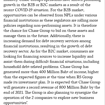
growth in the B2B or B2C markets as a result of the
recent COVID-19 situation. For the B2B market,
opportunities can be observed from NPLs under various
financial institutions as these regulators are rolling more
policies regarding non-performing assets. It is therefore
the chance for Chase Group to bid on these assets and
manage them in the future. Additionally, there is
increasing demand for debt recovery services among
financial institutions, resulting in the growth of debt
recovery sector. As for the B2C market, consumers are
looking for financing sources to increase liquidity and
assist them during difficult financial situations, including
household debt-related problems. Chase Group has
generated more than 400 Million Baht of income, higher
than the expected figures at the time when RS Group
made its investment plan. It is expected that Chase Group
will generate a record revenue of 800 Million Baht by the
end of 2021. The Group is also planning to synergize the
operation of the 2 companies to explore new business
opportunities”.