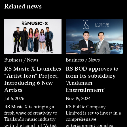
Related news
Business / News
Business / News
RS Music X Launches
RS BOD approves to
“Artist Icon” Project,
form its subsidiary
Introducing 6 New
‘Andaman
Artists
Entertainment’
Jul 6, 2026
Nov 15, 2024
RS Music X is bringing a
RS Public Company
fresh wave of creativity to
Limited is set to invest in a
Thailand’s music industry
comprehensive
with the launch of “Artist
entertainment complex