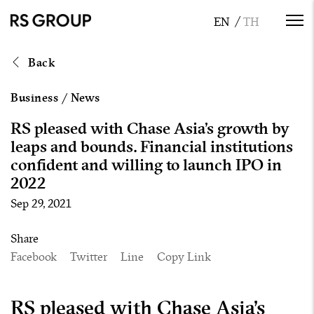
Back
Business
/
News
RS pleased with Chase Asia’s growth by
leaps and bounds. Financial institutions
confident and willing to launch IPO in
2022
Sep 29, 2021
Share
Facebook
Twitter
Line
Copy Link
RS pleased with Chase Asia’s