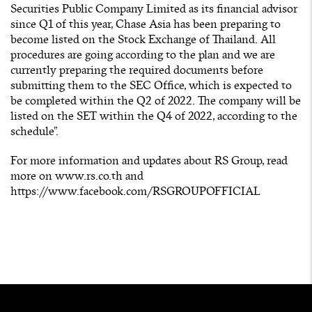
Securities Public Company Limited as its financial advisor
since Q1 of this year, Chase Asia has been preparing to
become listed on the Stock Exchange of Thailand. All
procedures are going according to the plan and we are
currently preparing the required documents before
submitting them to the SEC Office, which is expected to
be completed within the Q2 of 2022. The company will be
listed on the SET within the Q4 of 2022, according to the
schedule”.
For more information and updates about RS Group, read
more on
www.rs.co.th
and
https://www.facebook.com/RSGROUPOFFICIAL