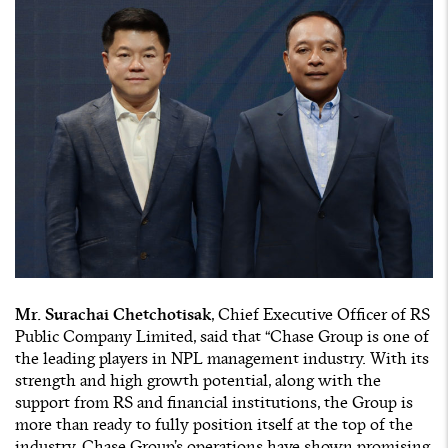
Mr. Surachai Chetchotisak
, Chief Executive Officer of RS
Public Company Limited, said that “Chase Group is one of
the leading players in NPL management industry. With its
strength and high growth potential, along with the
support from RS and financial institutions, the Group is
more than ready to fully position itself at the top of the
industry. Chase Group’s operations have shown promising