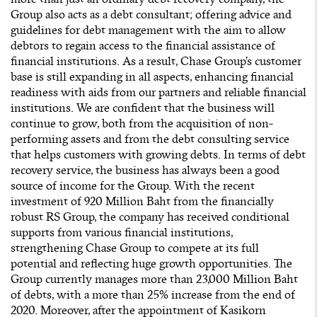
Group also acts as a debt consultant; offering advice and
guidelines for debt management with the aim to allow
debtors to regain access to the financial assistance of
financial institutions. As a result, Chase Group’s customer
base is still expanding in all aspects, enhancing financial
readiness with aids from our partners and reliable financial
institutions. We are confident that the business will
continue to grow, both from the acquisition of non-
performing assets and from the debt consulting service
that helps customers with growing debts. In terms of debt
recovery service, the business has always been a good
source of income for the Group. With the recent
investment of 920 Million Baht from the financially
robust RS Group, the company has received conditional
supports from various financial institutions,
strengthening Chase Group to compete at its full
potential and reflecting huge growth opportunities. The
Group currently manages more than 23,000 Million Baht
of debts, with a more than 25% increase from the end of
2020. Moreover, after the appointment of Kasikorn