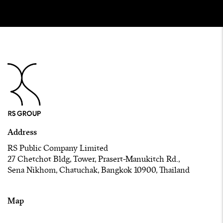
Address
RS Public Company Limited
27 Chetchot Bldg, Tower, Prasert-Manukitch Rd.,
Sena Nikhom, Chatuchak, Bangkok 10900, Thailand
Map