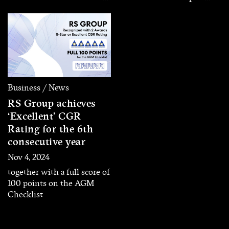
Icon,” a new artist
business located in Phuket
development project
– Phang Nga Province
introducing its first six
through its subsidiary
artists. Each artist
‘Andaman Entertainment’
representing a unique
with an initial registered
musical identity and
capital of 100 million baht.
distinctive character, aiming
to deliver diverse listening
Business / News
experiences for today’s
RS Group achieves
audiences.
‘Excellent’ CGR
Rating for the 6th
consecutive year
Nov 4, 2024
together with a full score of
100 points on the AGM
Checklist