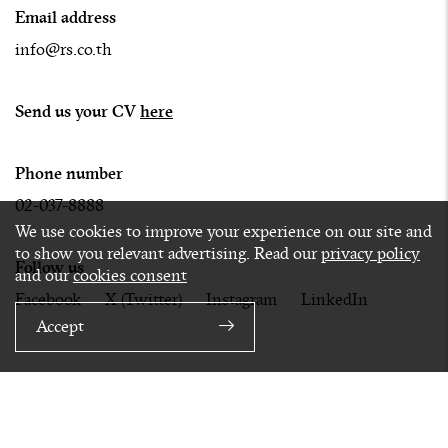
Email address
info@rs.co.th
Send us your CV
here
Phone number
02-037-8888
We use cookies to improve your experience on our site and
to show you relevant advertising. Read our
privacy policy
Follow us
and our
cookies consent
Facebook
X (Twitter)
Instagram
LinkedIn
Accept
Privacy
Terms
Cookies
© 2020 RS GROUP