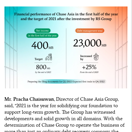
Mr. Pracha Chaisuwan
, Director of Chase Asia Group,
said, “2021 is the year for solidifying our foundation to
support long-term growth. The Group has witnessed
developments and solid growth in all domains. With the
determination of Chase Group to operate the business of
more than just an ordinary debt recovery company, the