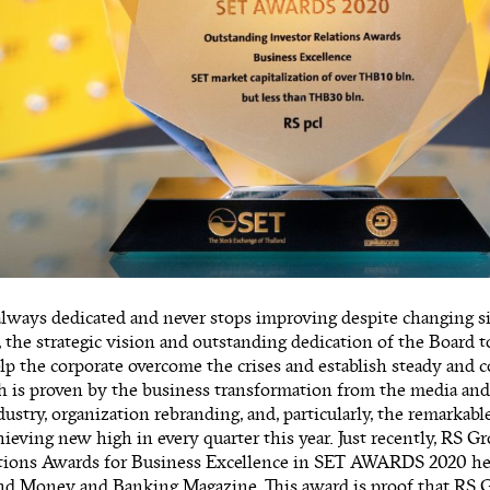
always dedicated and never stops improving despite changing s
, the strategic vision and outstanding dedication of the Board
p the corporate overcome the crises and establish steady and 
th is proven by the business transformation from the media an
stry, organization rebranding, and, particularly, the remarkab
eving new high in every quarter this year. Just recently, RS 
ations Awards for Business Excellence in SET AWARDS 2020 he
and Money and Banking Magazine. This award is proof that RS 