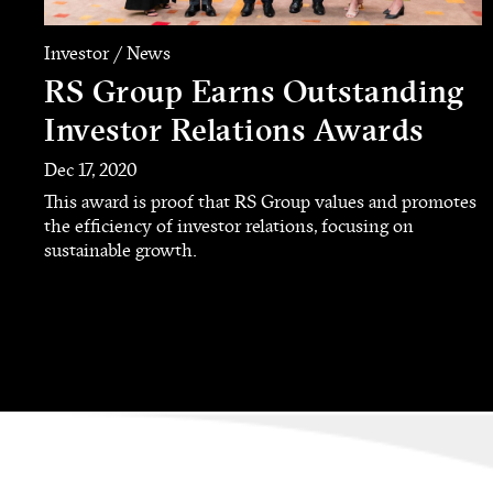
Investor / News
RS Group Earns Outstanding
Investor Relations Awards
Dec 17, 2020
This award is proof that RS Group values and promotes
the efficiency of investor relations, focusing on
sustainable growth.