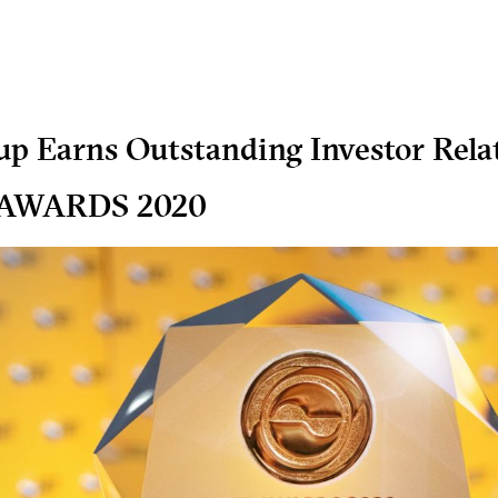
p Earns Outstanding Investor Rela
 AWARDS 2020