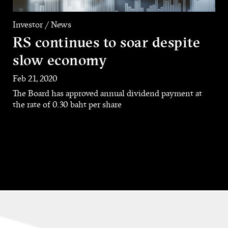
Investor / News
RS continues to soar despite
slow economy
Feb 21, 2020
The Board has approved annual dividend payment at
the rate of 0.30 baht per share