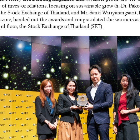
y of investor relations, focusing on sustainable growth. Dr. Pak
the Stock Exchange of Thailand, and Mr. Santi Wiriyarangsarit,
zine, handed out the awards and congratulated the winners a
rd floor, the Stock Exchange of Thailand (SET).