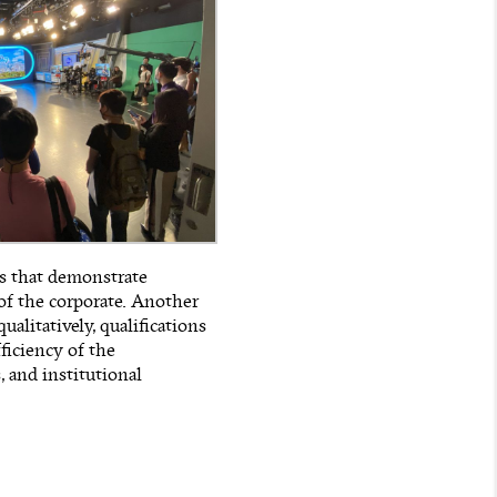
es that demonstrate
 of the corporate. Another
ualitatively, qualifications
ficiency of the
, and institutional