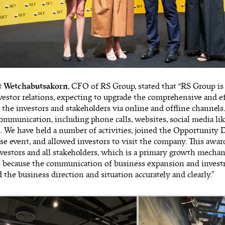
t Wetchabutsakorn
, CFO of RS Group, stated that “RS Group is
estor relations, expecting to upgrade the comprehensive and ef
o the investors and stakeholders via online and offline channels.
ommunication, including phone calls, websites, social media lik
 We have held a number of activities, joined the Opportunity 
 event, and allowed investors to visit the company. This awa
nvestors and all stakeholders, which is a primary growth mecha
is because the communication of business expansion and invest
 the business direction and situation accurately and clearly.”