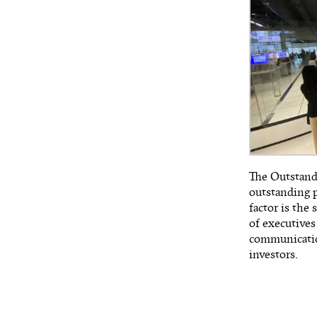
The Outstandi
outstanding p
factor is the 
of executives
communication
investors.