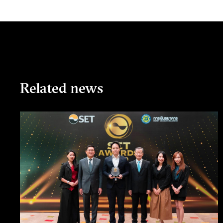
Related news