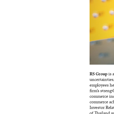
RS Group
is 
uncertainties
employees hel
firm’s streng
commerce indu
commerce achi
Investor Rel
of Thailand 