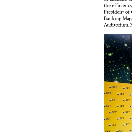
the efficienc
President of 
Banking Maga
Auditorium, 3