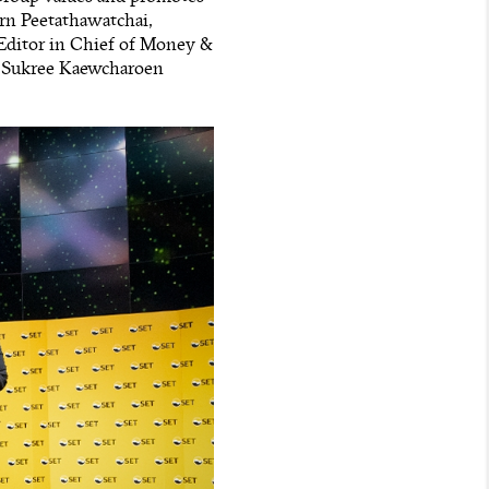
orn Peetathawatchai,
 Editor in Chief of Money &
t Sukree Kaewcharoen