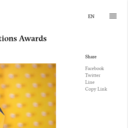
tions Awards
Share
Facebook
Twitter
Line
Copy Link