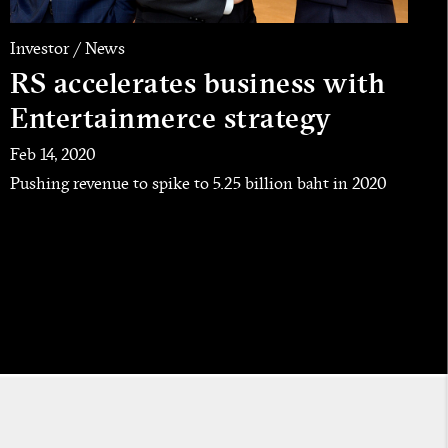
Investor / News
RS accelerates business with
Entertainmerce strategy
Feb 14, 2020
Pushing revenue to spike to 5.25 billion baht in 2020