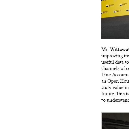
Mr. Wittawa
improving inv
useful data t
channels of c
Line Account.
an Open House
truly value i
future. This 
to understand