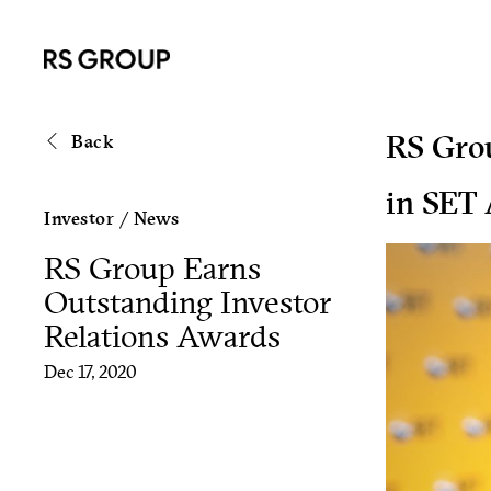
RS Grou
Back
in SET
Investor
/
News
RS Group Earns
Outstanding Investor
Relations Awards
Dec 17, 2020