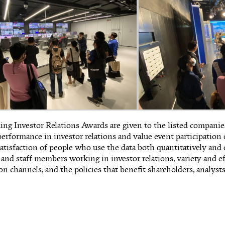
ng Investor Relations Awards are given to the listed compani
erformance in investor relations and value event participation
satisfaction of people who use the data both quantitatively and q
 and staff members working in investor relations, variety and ef
 channels, and the policies that benefit shareholders, analysts