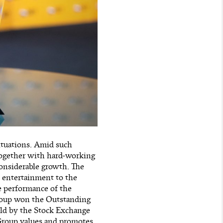
ituations. Amid such
 together with hard-working
considerable growth. The
d entertainment to the
le performance of the
Group won the Outstanding
ld by the Stock Exchange
Group values and promotes