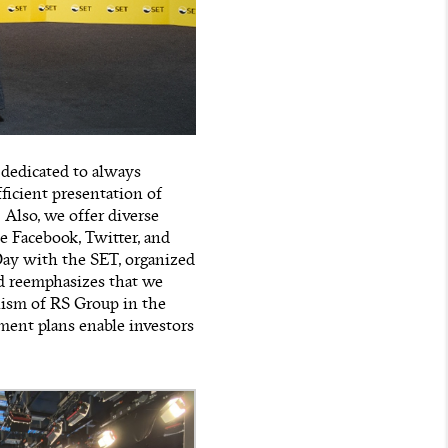
 dedicated to always
ficient presentation of
 Also, we offer diverse
e Facebook, Twitter, and
Day with the SET, organized
rd reemphasizes that we
nism of RS Group in the
ment plans enable investors