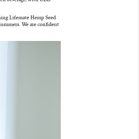
nching Lifemate Hemp Seed
onsumers. We are confident