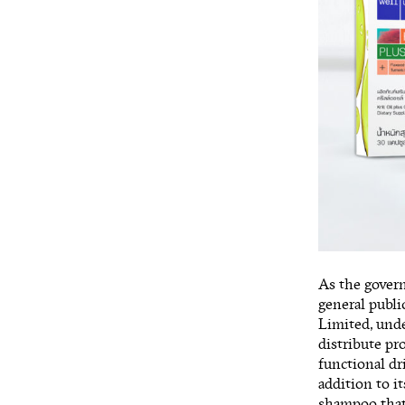
As the govern
general publi
Limited, unde
distribute pr
functional d
addition to it
shampoo that