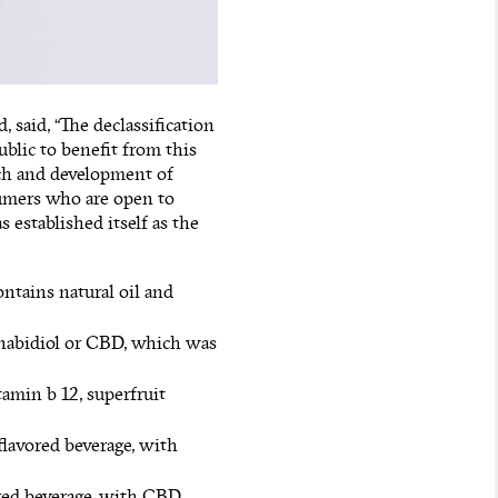
said, “The declassification
ublic to benefit from this
ch and development of
umers who are open to
 established itself as the
ontains natural oil and
nnabidiol or CBD, which was
tamin b 12, superfruit
flavored beverage, with
red beverage, with CBD