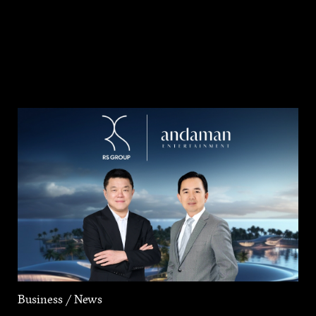
Business / News