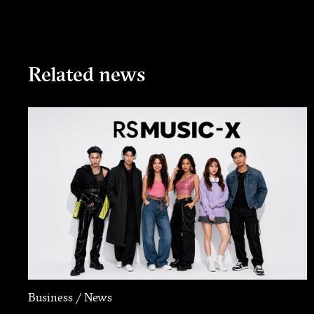
Related news
Business / News