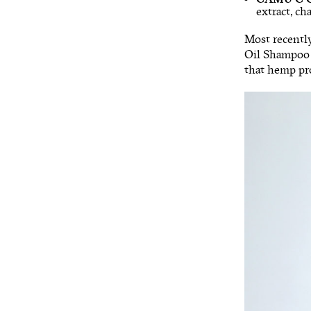
extract, c
Most recentl
Oil Shampoo f
that hemp pro