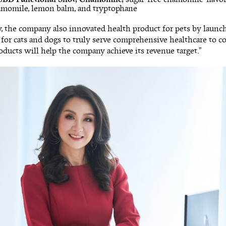
hamomile, lemon balm, and tryptophane
y, the company also innovated health product for pets by lau
or cats and dogs to truly serve comprehensive healthcare to c
ducts will help the company achieve its revenue target.”