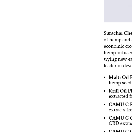
Surachai Che
of hemp and c
economic cro
hemp-infused
trying new ex
leader in dev
Multi Oil 
hemp seed 
Krill Oil 
extracted 
CAMU C P
extracts f
CAMU C CB
CBD extrac
CAMU C CB