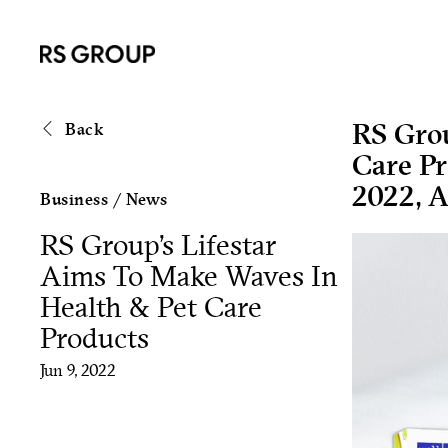
RS Grou
Back
Care P
2022, A
Business
/
News
RS Group’s Lifestar
Aims To Make Waves In
Health & Pet Care
Products
Jun 9, 2022