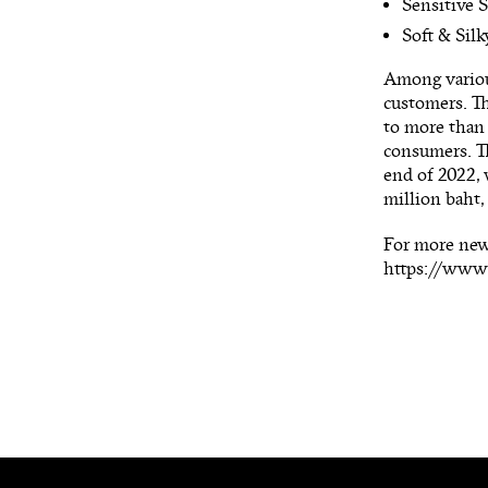
Sensitive S
Soft & Silk
Among variou
customers. T
to more than 
consumers. Th
end of 2022,
million baht,
For more new
https://ww