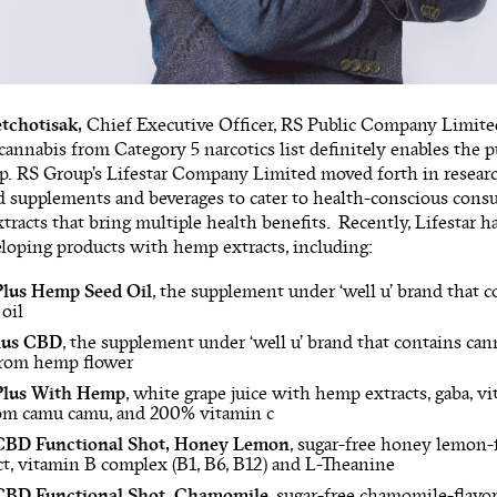
tchotisak,
Chief Executive Officer, RS Public Company Limited, 
annabis from Category 5 narcotics list definitely enables the p
p. RS Group’s Lifestar Company Limited moved forth in resear
 supplements and beverages to cater to health-conscious cons
tracts that bring multiple health benefits. Recently, Lifestar has
eloping products with hemp extracts, including:
Plus Hemp Seed Oil
, the supplement under ‘well u’ brand that c
oil
Plus CBD
, the supplement under ‘well u’ brand that contains ca
from hemp flower
lus With Hemp
, white grape juice with hemp extracts, gaba, vi
rom camu camu, and 200% vitamin c
D Functional Shot, Honey Lemon
, sugar-free honey lemon-
t, vitamin B complex (B1, B6, B12) and L-Theanine
D Functional Shot, Chamomile,
sugar-free chamomile-flavo