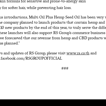
kin formula for sensitive and prone-to-allergy skin
y for softer hair, while preventing hair loss.
s introductions, Multi Oil Plus Hemp Seed Oil has been very w
he company planned to launch products that contain hemp and C
10 new products by the end of this year, to truly serve the diff
ese launches will also support RS Group’s commerce business t
 we forecasted that our revenue from hemp and CBD products wi
 as planned.”
s and updates of RS Group, please visit
www.rs.co.th
and
w.facebook.com/RSGROUPOFFICIAL
###