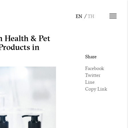
n Health & Pet
roducts in
Share
Facebook
Twitter
Line
Copy Link