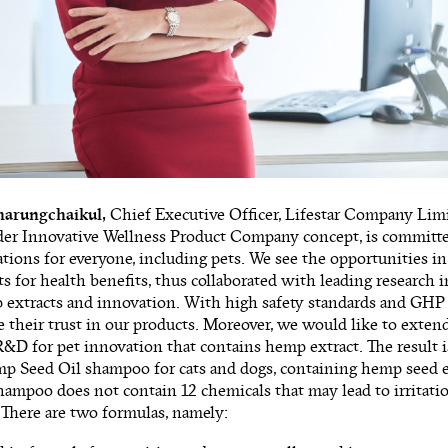
harungchaikul,
Chief Executive Officer, Lifestar Company Limit
der Innovative Wellness Product Company concept, is committed
tions for everyone, including pets. We see the opportunities in
 for health benefits, thus collaborated with leading research i
extracts and innovation. With high safety standards and GHP 
ce their trust in our products. Moreover, we would like to extend
R&D for pet innovation that contains hemp extract. The result is 
p Seed Oil shampoo for cats and dogs, containing hemp seed e
hampoo does not contain 12 chemicals that may lead to irritation
r. There are two formulas, namely: