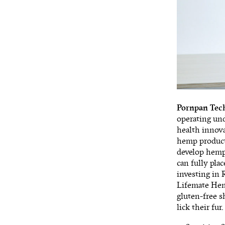
Pornpan Tec
operating un
health innova
hemp products
develop hemp 
can fully pla
investing in 
Lifemate Hem
gluten-free s
lick their fu