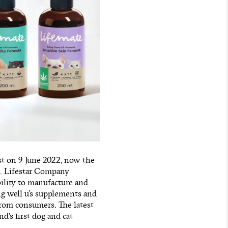
st on 9 June 2022, now the
ts. Lifestar Company
bility to manufacture and
ng well u’s supplements and
rom consumers. The latest
nd’s first dog and cat