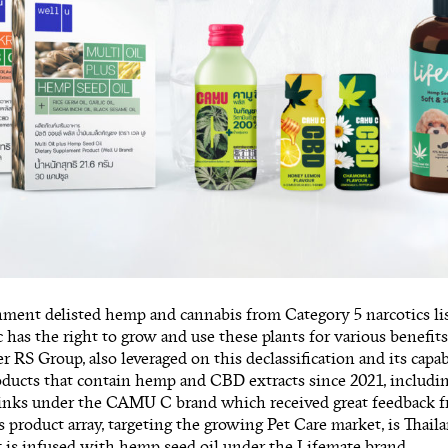
ment delisted hemp and cannabis from Category 5 narcotics li
c has the right to grow and use these plants for various benefi
r RS Group, also leveraged on this declassification and its capa
oducts that contain hemp and CBD extracts since 2021, includi
rinks under the CAMU C brand which received great feedback f
s product array, targeting the growing Pet Care market, is Thaila
 is infused with hemp seed oil under the Lifemate brand.