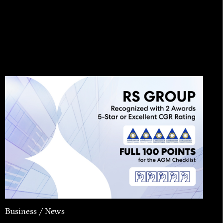
Business / News