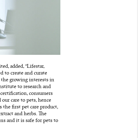
ed, added, “Lifestar,
 to create and curate
 the growing interests in
nstitute to research and
certification, consumers
 our care to pets, hence
the first pet care product,
xtract and herbs. The
s and it is safe for pets to