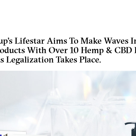
p’s Lifestar Aims To Make Waves I
roducts With Over 10 Hemp & CBD P
s Legalization Takes Place.