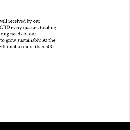
ell received by our
BD every quarter, totaling
ering needs of our
o grow sustainably. At the
ll total to more than 500