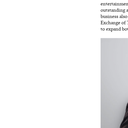
entertainmen
outstanding a
business also
Exchange of T
to expand bot