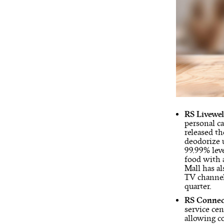
RS Livewel
personal c
released th
deodorize u
99.99% lev
food with 
Mall has a
TV channels
quarter.
RS Conne
service ce
allowing co