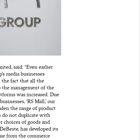
ted, said: “Even earlier
p’s media businesses
the fact that all the
to the management of the
atforms was increased. Due
businesses, ‘RS Mall,’ our
aden the range of product
 do not duplicate with
r choices of goods and
DeBeste, has developed its
nue from the commerce