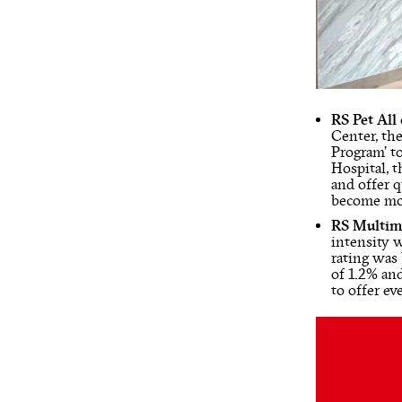
RS Pet All
Center, the
Program’ t
Hospital, t
and offer q
become mor
RS Multim
intensity 
rating was
of 1.2% and
to offer ev