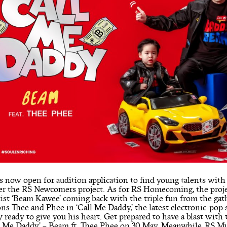
s now open for audition application to find young talents wit
der the RS Newcomers project. As for RS Homecoming, the proj
artist ‘Beam Kawee’ coming back with the triple fun from the g
ns Thee and Phee in ‘Call Me Daddy,’ the latest electronic-pop si
 ready to give you his heart. Get prepared to have a blast with
ll Me Daddy’ – Beam ft. Thee Phee on 30 May. Meanwhile, RS Mus