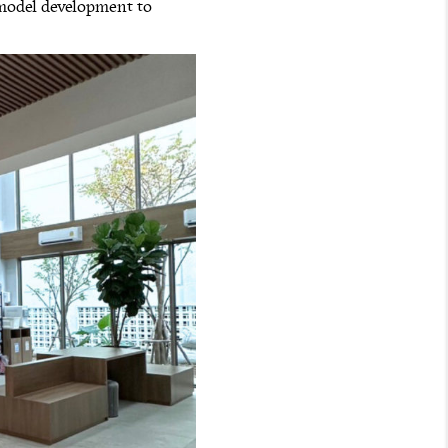
 model development to