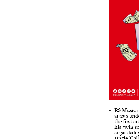
RS Music
i
artists un
the first 
his twin so
sugar daddy
single ‘Ca