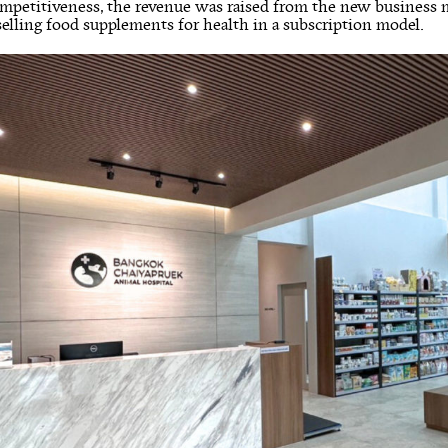
ompetitiveness, the revenue was raised from the new business
 selling food supplements for health in a subscription model.