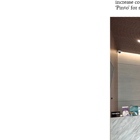
increase c
‘Pinto’ for