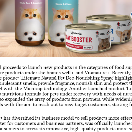
l
proceeds to launch new products in the categories of food su
are products under the brands well u and Vitanature+. Recently
e product ‘Lifemate Natural Pet Deo-Nourishing Spray,’ highligh
npleasant smells, provide fragrance, nourish skin and protect th
el with the Microcap technology. Another launched product ‘Lif
a nutritious formula for pets under recovery with needs of nu
lso expanded the array of products from partners, while widenin
 with the aim to reach out to new target customers, starting f
ct
has diversified its business model to sell products more effect
nter for customers and business partners, was officially launc
nsumers to access its innovative, high-quality products more s