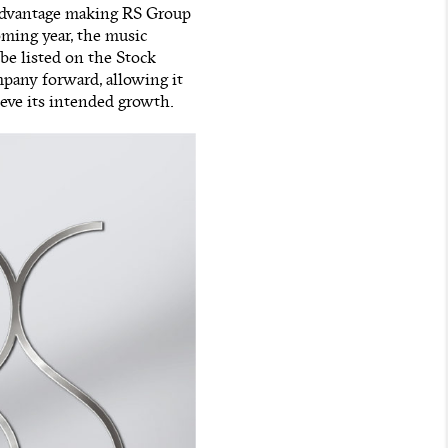
 advantage making RS Group
oming year, the music
 be listed on the Stock
pany forward, allowing it
ieve its intended growth.