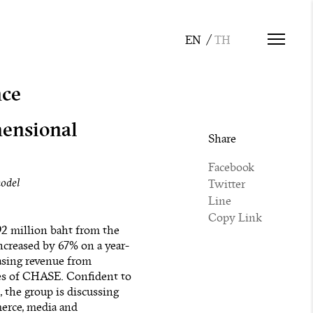
nce
mensional
Share
Facebook
model
Twitter
Line
Copy Link
92 million baht from the
increased by 67% on a year-
easing revenue from
ares of CHASE. Confident to
, the group is discussing
merce, media and