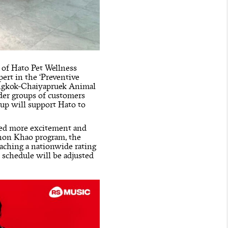
s of Hato Pet Wellness
pert in the ‘Preventive
Bangkok-Chaiyapruek Animal
ider groups of customers
oup will support Hato to
cted more excitement and
Chon Khao program, the
eaching a nationwide rating
t schedule will be adjusted