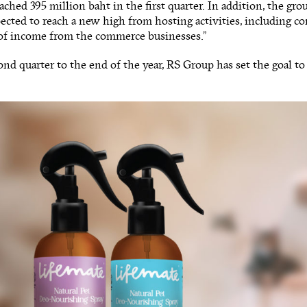
ached 395 million baht in the first quarter. In addition, the gro
pected to reach a new high from hosting activities, including con
of income from the commerce businesses.”
nd quarter to the end of the year, RS Group has set the goal to