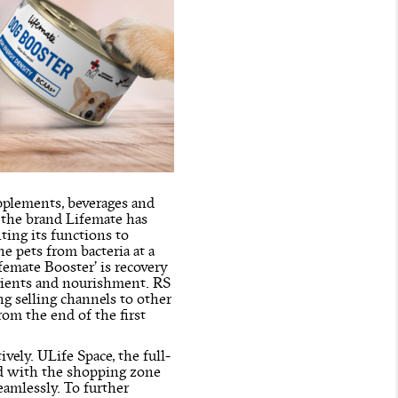
pplements, beverages and
, the brand Lifemate has
ting its functions to
e pets from bacteria at a
emate Booster’ is recovery
trients and nourishment. RS
g selling channels to other
rom the end of the first
ively. ULife Space, the full-
hed with the shopping zone
eamlessly. To further