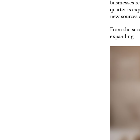
businesses re
quarter is ex
new sources 
From the seco
expanding.