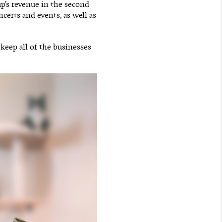
up’s revenue in the second
certs and events, as well as
 keep all of the businesses