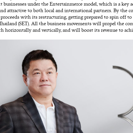
t businesses under the Entertainmerce model, which is a key
nd attractive to both local and international partners. By the c
 proceeds with its restructuring, getting prepared to spin off to
hailand (SET). All the business movements will propel the com
h horizontally and vertically, and will boost its revenue to ach