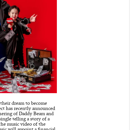
h their dream to become
ect has recently announced
athering of Daddy Beam and
ngle telling a story of a
 the music video of the
ic will appoint a financial