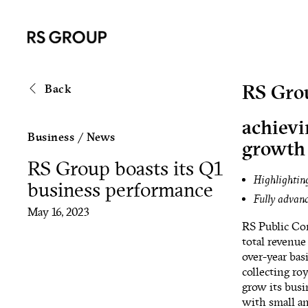
RS Grou
Back
achievi
Business
/
News
growth
RS Group boasts its Q1
Highlighting
business performance
Fully advanc
May 16, 2023
RS Public Com
total revenue
over-year bas
collecting ro
grow its busi
with small an