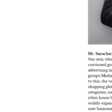
Mr. Surachai
this year, wh
continued gro
advertising 
group’s Medi
to this, the 
shopping plat
categories, n
other house b
widely expand
new business