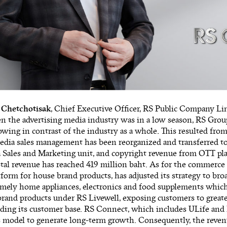
 Chetchotisak
, Chief Executive Officer, RS Public Company Limi
en the advertising media industry was in a low season, RS Grou
wing in contrast of the industry as a whole
.
This resulted from 
media sales management has been reorganized and transferred 
a Sales and Marketing unit, and copyright revenue from OTT pl
total revenue has reached 419 million baht. As for the commerce 
form for house brand products, has adjusted its strategy to bro
amely home appliances, electronics and food supplements which
rand products under RS Livewell, exposing customers to greate
ing its customer base. RS Connect, which includes ULife and 
 model to generate long-term growth. Consequently, the reve