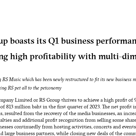
p boasts its Q1 business performa
ng high profitability with multi-di
 RS Music which has been newly restructured to fit its new business 
ing RS pet all to the petconomy
pany Limited or RS Group thrives to achieve a high profit of 
 of 813 million baht in the first quarter of 2023. The net profit 
is, resulted from the recovery of the media businesses, an incr
yalties and additional profit recognition from selling some sh
nesses continuedly from hosting activities, concerts and events
d large business partners, while closing new deals of the com