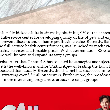
officially kicked off its business by obtaining 51% of the share
 full-service center for developing quality of life of pets and ex
o prevent diseases and enhance pet lifetime value. Recently, 
he full-service health center for pets, was launched to reach w
uality services at affordable prices. With determination, RS Gr
e well-known and expand its target groups.
edia:
After that Channel 8 has adjusted its strategies and inje
with the well-known anchor ‘Puttha Apiwan’ leading the Lui 
 boosted dramatically. Recently, the channel has succeeded in r
 attracting over 3.2 million viewers. Furthermore, the broadcas
en more interesting programs to attract the target groups.