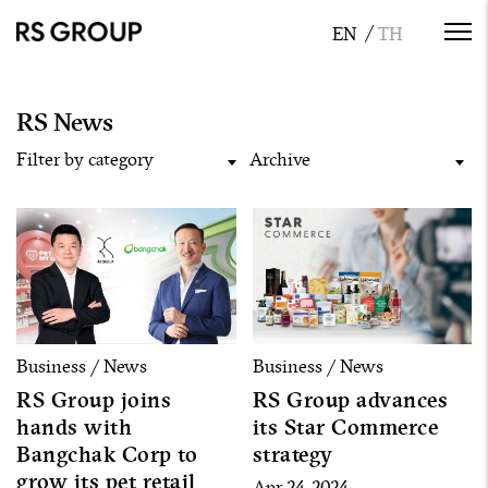
RS News
Filter by category
Archive
Business / News
Business / News
RS Group joins
RS Group advances
hands with
its Star Commerce
Bangchak Corp to
strategy
grow its pet retail
Apr 24, 2024