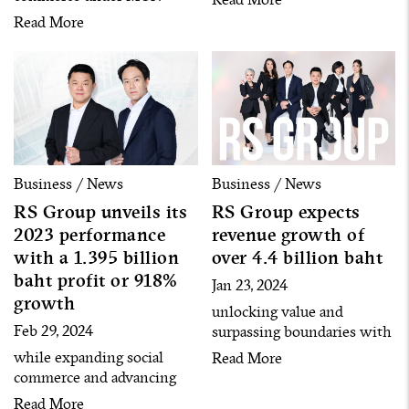
platform shopping
model by building over 120
Read More
destination for health and
artists into content creators
wellness, and The OCBFF
to cover all customer
Corporation Company
segments
Limited, a leading
distributor and expert in
strengthening health and
beauty brands with strong
networks of stores in the
Business / News
Business / News
Philippines, signed the
RS Group unveils its
RS Group expects
memorandum of
2023 performance
revenue growth of
understanding (MOU).
with a 1.395 billion
over 4.4 billion baht
baht profit or 918%
Jan 23, 2024
growth
unlocking value and
Feb 29, 2024
surpassing boundaries with
4 strong businesses and
while expanding social
Read More
management adjustment to
commerce and advancing
advance new S-Curves
entertainment and event
Read More