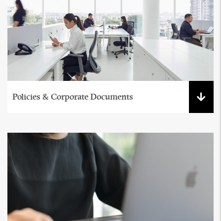
Policies & Corporate Documents