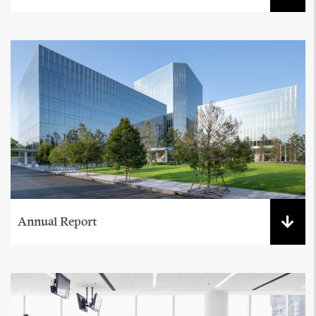
Annual Report