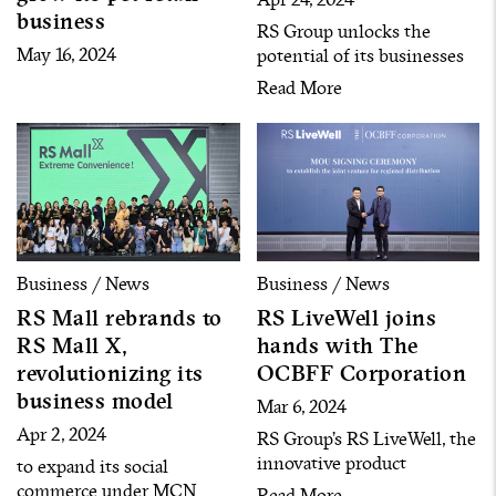
business
RS Group unlocks the
May 16, 2024
potential of its businesses
by seeking new business
Read More
opportunities and gathering
over 120 artists with more
than 20 million followers to
enter the commerce
businesses under the Star
Commerce strategy.
Business / News
Business / News
RS Mall rebrands to
RS LiveWell joins
RS Mall X,
hands with The
revolutionizing its
OCBFF Corporation
business model
Mar 6, 2024
Apr 2, 2024
RS Group’s RS LiveWell, the
innovative product
to expand its social
company with multi-
commerce under MCN
Read More