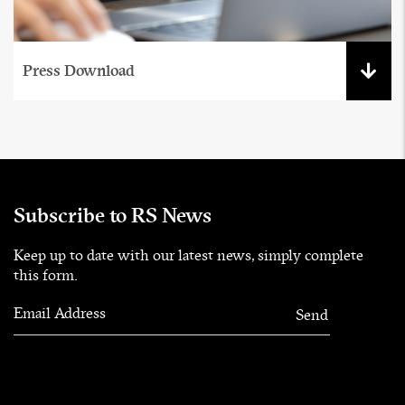
Press Download
Subscribe to RS News
Keep up to date with our latest news, simply complete
this form.
Email Address