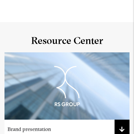
Resource Center
Brand presentation