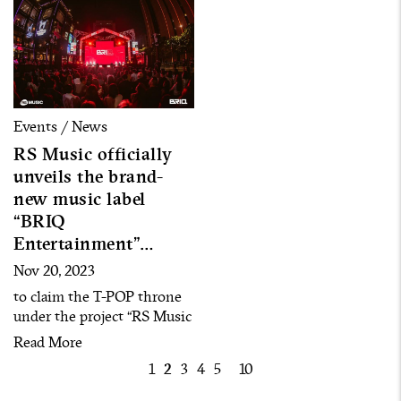
Events / News
RS Music officially
unveils the brand-
new music label
“BRIQ
Entertainment”
together with 23 new
Nov 20, 2023
artists and the debut
to claim the T-POP throne
single “D-DAY”
under the project “RS Music
Uprising EP.2 : UNLEASH
Read More
THE UNEXPECTED”
1
2
3
4
5
10