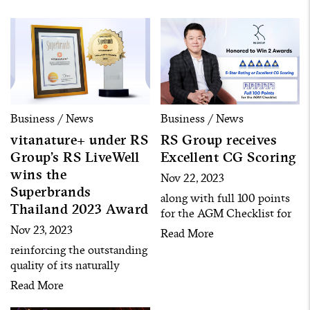
businesses
Business / News
Business / News
vitanature+ under RS
RS Group receives
Group’s RS LiveWell
Excellent CG Scoring
wins the
Nov 22, 2023
Superbrands
along with full 100 points
Thailand 2023 Award
for the AGM Checklist for
the 4th consecutive year
Nov 23, 2023
Read More
reinforcing the outstanding
quality of its naturally
derived health and beauty
Read More
product innovations