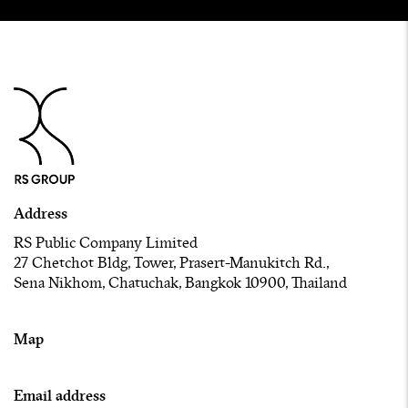
Address
RS Public Company Limited
27 Chetchot Bldg, Tower, Prasert-Manukitch Rd.,
Sena Nikhom, Chatuchak, Bangkok 10900, Thailand
Map
Email address