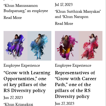
Jul 17, 2023
“Khun Manussamon
Budsparuarg,” an employee
“Khun Sutthirak Manyakas”
representative who “grows
and “Khun Narupon
Read More
with stability” with the RS
Arjharn,” employee
Read More
Diversity policy that we are
representatives that “grow
proud of
with safe space,” one of RS
people’s favorite RS
Diversity policy
Employee Experience
Employee Experience
“Grow with Learning
Representatives of
Opportunities,” one
“Grow with Career
of key pillars of the
Path,” one of the
RS Diversity policy
pillars of the RS
Diversity policy
Jun 27, 2023
Jun 27, 2023
“Khun Kriangkrai