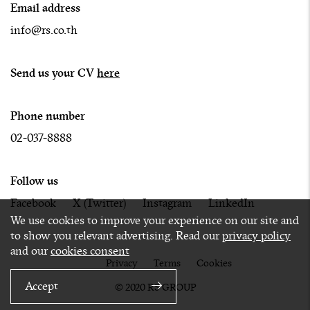
Email address
info@rs.co.th
Send us your CV
here
Phone number
02-037-8888
Follow us
Facebook
X (Twitter)
Instagram
LinkedIn
We use cookies to improve your experience on our site and
to show you relevant advertising. Read our
privacy policy
and our
cookies consent
Privacy
Terms
Cookies
Accept
© 2020 RS GROUP