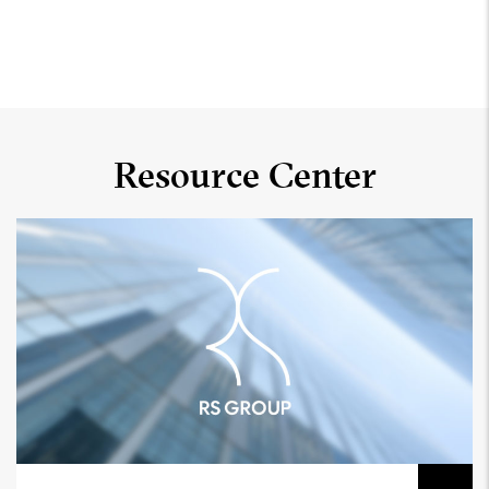
Resource Center