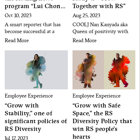
program “Lui Chon
Together with RS”
Khao” on Channel 8
Oct 10, 2023
Aug 25, 2023
A smart reporter that has
COOLJ Nan Kanyada aka
become successful at a
Queen of positivity with
young age with his
24-year length of service
Read More
Read More
determination, constant
growing with her
learning and dedication in
competence and open-
all situations and work
mindedness, not luck,
assignments
always willing to accept
new opportunities and new
things
Employee Experience
Employee Experience
“Grow with
“Grow with Safe
Stability,” one of
Space,” the RS
significant policies of
Diversity Policy that
RS Diversity
win RS people’s
hearts
Jul 17, 2023