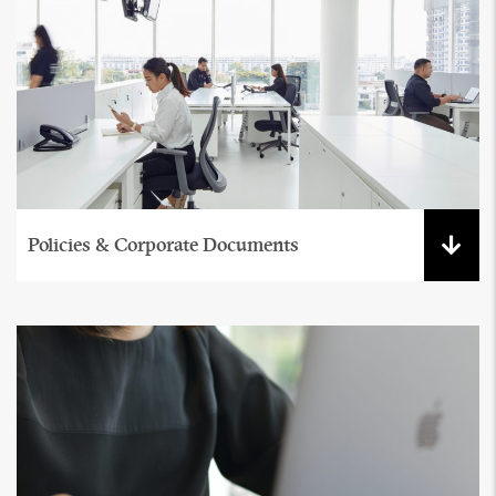
Policies & Corporate Documents