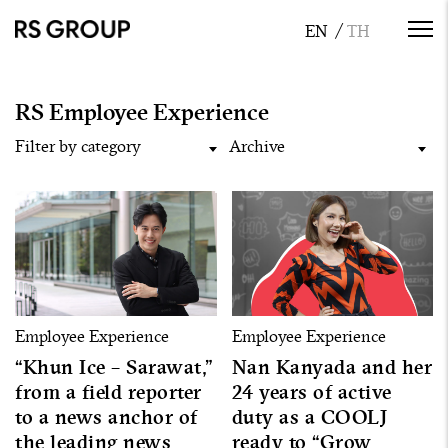
RS Employee Experience
Filter by category
Archive
Employee Experience
Employee Experience
“Khun Ice – Sarawat,”
Nan Kanyada and her
from a field reporter
24 years of active
to a news anchor of
duty as a COOLJ
the leading news
ready to “Grow