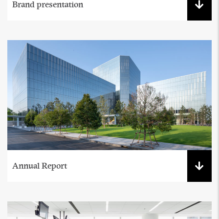
Brand presentation
Annual Report