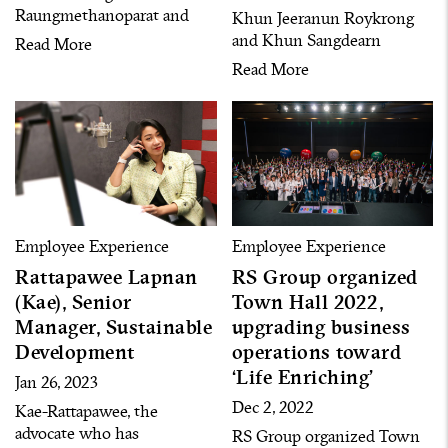
Raungmethanoparat and
Khun Jeeranun Roykrong
Khun Ontida Komolpith,”
and Khun Sangdearn
Read More
executives who represent
Poungsuwan, two
Read More
“Grow with Learning
representatives for “Grow
Opportunities,” one of key
with Career Path,” one of
pillars under the RS
the pillars under the RS
Diversity policy
Diversity policy
Employee Experience
Employee Experience
Rattapawee Lapnan
RS Group organized
(Kae), Senior
Town Hall 2022,
Manager, Sustainable
upgrading business
Development
operations toward
‘Life Enriching’
Jan 26, 2023
Dec 2, 2022
Kae-Rattapawee, the
advocate who has
RS Group organized Town