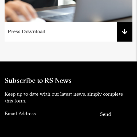
Press Download
Subscribe to RS News
Keep up to date with our latest news, simply complete
this form.
Email Address