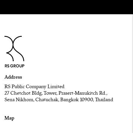
Address
RS Public Company Limited
27 Chetchot Bldg, Tower, Prasert-Manukitch Rd.,
Sena Nikhom, Chatuchak, Bangkok 10900, Thailand
Map