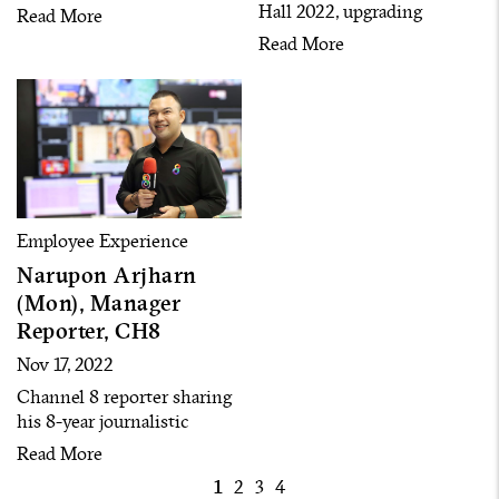
successfully driven RS
Hall 2022, upgrading
Read More
Group to be listed in the
business operations toward
Read More
Thailand Sustainability
‘Life Enriching’ purpose
Investment Index (THSI)
with new core values ‘Own,
for two consecutive years
Fight, Learn & Win
Together’ and creating the
culture of
‘Entrepreneurship.’
Employee Experience
Narupon Arjharn
(Mon), Manager
Reporter, CH8
Nov 17, 2022
Channel 8 reporter sharing
his 8-year journalistic
experience
Read More
1
2
3
4